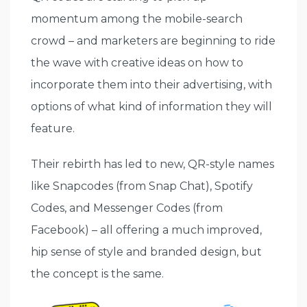
momentum among the mobile-search
crowd – and marketers are beginning to ride
the wave with creative ideas on how to
incorporate them into their advertising, with
options of what kind of information they will
feature.
Their rebirth has led to new, QR-style names
like Snapcodes (from Snap Chat), Spotify
Codes, and Messenger Codes (from
Facebook) – all offering a much improved,
hip sense of style and branded design, but
the concept is the same.