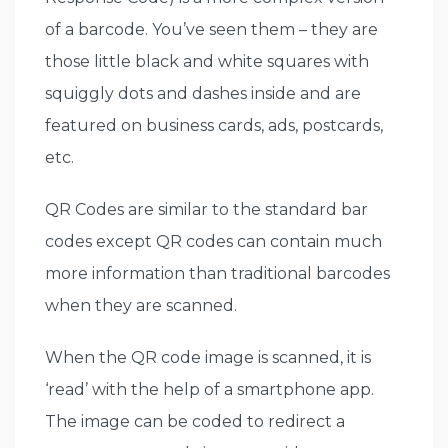
of a barcode. You’ve seen them – they are
those little black and white squares with
squiggly dots and dashes inside and are
featured on business cards, ads, postcards,
etc.
QR Codes are similar to the standard bar
codes except QR codes can contain much
more information than traditional barcodes
when they are scanned.
When the QR code image is scanned, it is
‘read’ with the help of a smartphone app.
The image can be coded to redirect a