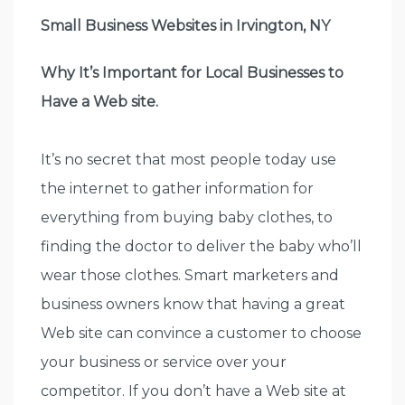
Small Business Websites in Irvington, NY
Why It’s Important for Local Businesses to
Have a Web site.
It’s no secret that most people today use
the internet to gather information for
everything from buying baby clothes, to
finding the doctor to deliver the baby who’ll
wear those clothes. Smart marketers and
business owners know that having a great
Web site can convince a customer to choose
your business or service over your
competitor. If you don’t have a Web site at