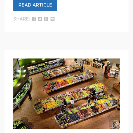
READ ARTICLE
SHARE: