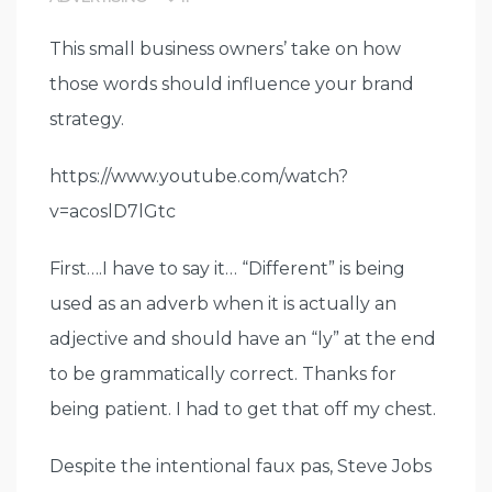
This small business owners’ take on how
those words should influence your brand
strategy.
https://www.youtube.com/watch?
v=acoslD7lGtc
First….I have to say it… “Different” is being
used as an adverb when it is actually an
adjective and should have an “ly” at the end
to be grammatically correct. Thanks for
being patient. I had to get that off my chest.
Despite the intentional faux pas, Steve Jobs