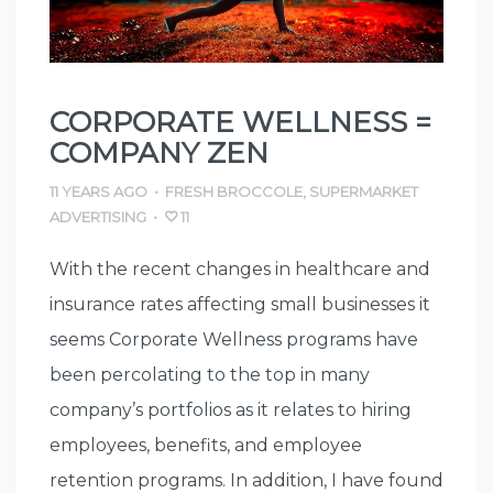
CORPORATE WELLNESS =
COMPANY ZEN
11 YEARS AGO
•
FRESH BROCCOLE
,
SUPERMARKET
ADVERTISING
•
11
With the recent changes in healthcare and
insurance rates affecting small businesses it
seems Corporate Wellness programs have
been percolating to the top in many
company’s portfolios as it relates to hiring
employees, benefits, and employee
retention programs. In addition, I have found