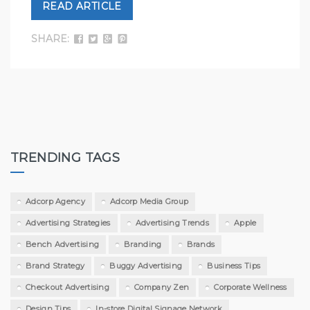
READ ARTICLE
SHARE:
TRENDING TAGS
Adcorp Agency
Adcorp Media Group
Advertising Strategies
Advertising Trends
Apple
Bench Advertising
Branding
Brands
Brand Strategy
Buggy Advertising
Business Tips
Checkout Advertising
Company Zen
Corporate Wellness
Design Tips
In-store Digital Signage Network