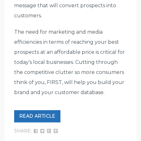
message that will convert prospects into
customers.
The need for marketing and media
efficiencies in terms of reaching your best
prospects at an affordable price is critical for
today’s local businesses. Cutting through
the competitive clutter so more consumers
think of you, FIRST, will help you build your
brand and your customer database.
READ ARTICLE
SHARE: