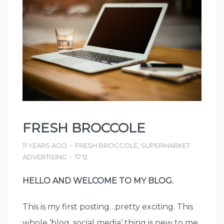
FRESH BROCCOLE
11 YEARS AGO
•
FRESH BROCCOLE
,
SUPERMARKET
ADVERTISING
•
12
HELLO AND WELCOME TO MY BLOG.
This is my first posting…pretty exciting. This
whole ‘blog, social media’ thing is new to me