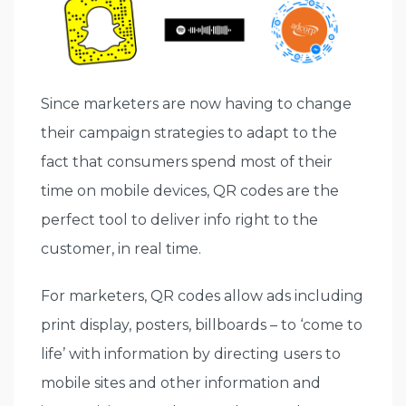
Since marketers are now having to change
their campaign strategies to adapt to the
fact that consumers spend most of their
time on mobile devices, QR codes are the
perfect tool to deliver info right to the
customer, in real time.
For marketers, QR codes allow ads including
print display, posters, billboards – to ‘come to
life’ with information by directing users to
mobile sites and other information and