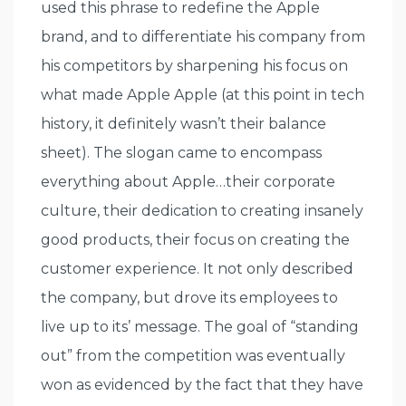
used this phrase to redefine the Apple
brand, and to differentiate his company from
his competitors by sharpening his focus on
what made Apple Apple (at this point in tech
history, it definitely wasn’t their balance
sheet). The slogan came to encompass
everything about Apple…their corporate
culture, their dedication to creating insanely
good products, their focus on creating the
customer experience. It not only described
the company, but drove its employees to
live up to its’ message. The goal of “standing
out” from the competition was eventually
won as evidenced by the fact that they have