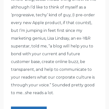
although I’d like to think of myself as a
‘progressive, techy’ kind of guy, (I pre-order
every new Apple product, if that counts!),
but I’m jumping in feet first since my
marketing genius, Lisa Lindsay, an ex-Y&R
superstar, told me, “a blog will help you to
bond with your current and future
customer base, create online buzz, be
transparent, and help to communicate to
your readers what our corporate culture is
through your voice.” Sounded pretty good
to me…she reads a lot.