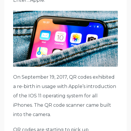
Enter…Apple.
On September 19, 2017, QR codes exhibited
a re-birth in usage with Apple’s introduction
of the IOS 11 operating system for all
iPhones. The QR code scanner came built
into the camera.
QR codes are starting to pick up