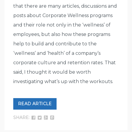
that there are many articles, discussions and
posts about Corporate Wellness programs
and their role not only in the ‘wellness’ of
employees, but also how these programs
help to build and contribute to the
‘wellness’ and ‘health’ of a company’s
corporate culture and retention rates. That
said, I thought it would be worth
investigating what’s up with the workouts.
READ ARTICLE
SHARE: