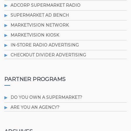
ADCORP SUPERMARKET RADIO
SUPERMARKET AD BENCH
MARKETVISION NETWORK
MARKETVISION KIOSK
IN-STORE RADIO ADVERTISING
CHECKOUT DIVIDER ADVERTISING
PARTNER PROGRAMS
DO YOU OWN A SUPERMARKET?
ARE YOU AN AGENCY?