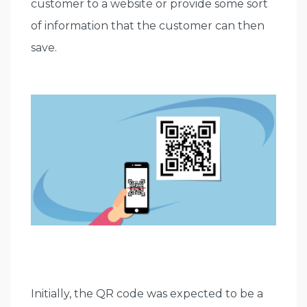
customer to a website or provide some sort
of information that the customer can then
save.
Initially, the QR code was expected to be a