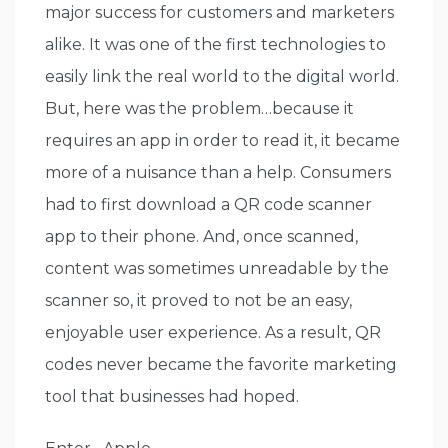
major success for customers and marketers
alike. It was one of the first technologies to
easily link the real world to the digital world.
But, here was the problem…because it
requires an app in order to read it, it became
more of a nuisance than a help. Consumers
had to first download a QR code scanner
app to their phone. And, once scanned,
content was sometimes unreadable by the
scanner so, it proved to not be an easy,
enjoyable user experience. As a result, QR
codes never became the favorite marketing
tool that businesses had hoped.