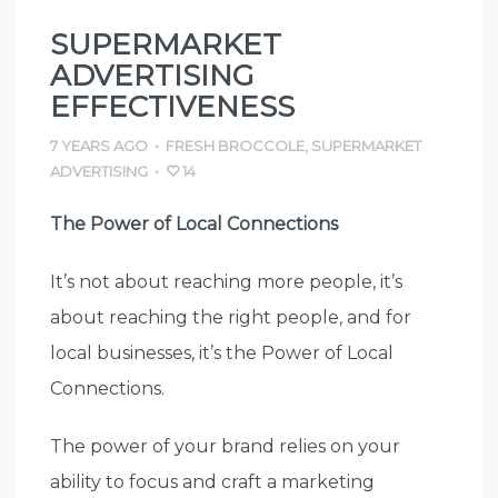
SUPERMARKET
ADVERTISING
EFFECTIVENESS
7 YEARS AGO
•
FRESH BROCCOLE
,
SUPERMARKET
ADVERTISING
•
14
The Power of Local Connections
It’s not about reaching more people, it’s
about reaching the right people, and for
local businesses, it’s the Power of Local
Connections.
The power of your brand relies on your
ability to focus and craft a marketing