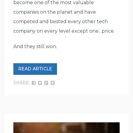
become one of the most valuable
companies on the planet and have
competed and bested every other tech
company on every level except one…price.
And they still won.
READ ARTICLE
SHARE: