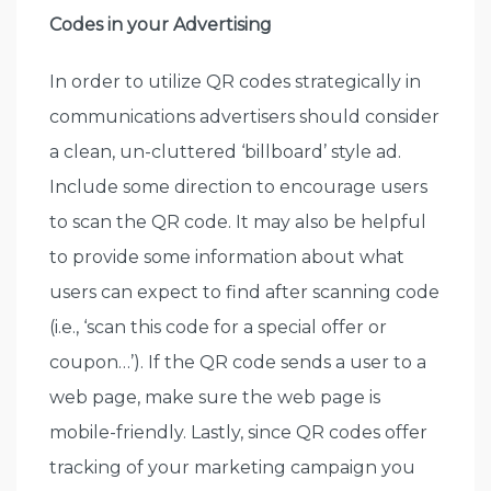
Codes in your Advertising
In order to utilize QR codes strategically in
communications advertisers should consider
a clean, un-cluttered ‘billboard’ style ad.
Include some direction to encourage users
to scan the QR code. It may also be helpful
to provide some information about what
users can expect to find after scanning code
(i.e., ‘scan this code for a special offer or
coupon…’). If the QR code sends a user to a
web page, make sure the web page is
mobile-friendly. Lastly, since QR codes offer
tracking of your marketing campaign you