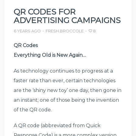
QR CODES FOR
ADVERTISING CAMPAIGNS
6 YEARS AGO
•
FRESH BROCCOLE
•
8
QR Codes
Everything Old is New Again…
As technology continues to progress at a
faster rate than ever, certain technologies
are the ‘shiny new toy’ one day, then gone in
an instant; one of those being the invention
of the QR code.
A QR code (abbreviated from Quick
Response Code) is a more complex version