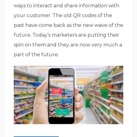
ways to interact and share information with
your customer. The old QR codes of the
past have come back as the new wave of the
future. Today’s marketers are putting their
spin on them and they are now very much a
part of the future.