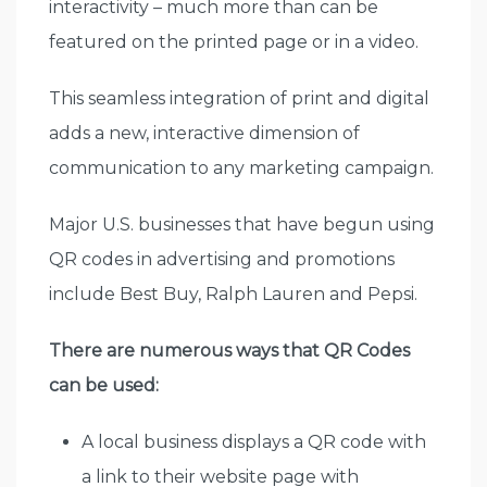
interactivity – much more than can be
featured on the printed page or in a video.
This seamless integration of print and digital
adds a new, interactive dimension of
communication to any marketing campaign.
Major U.S. businesses that have begun using
QR codes in advertising and promotions
include Best Buy, Ralph Lauren and Pepsi.
There are numerous ways that QR Codes
can be used:
A local business displays a QR code with
a link to their website page with