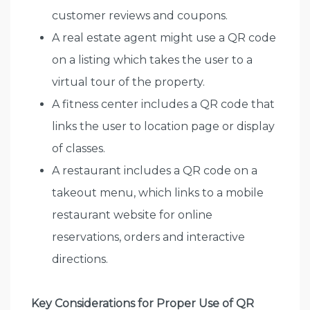
customer reviews and coupons.
A real estate agent might use a QR code
on a listing which takes the user to a
virtual tour of the property.
A fitness center includes a QR code that
links the user to location page or display
of classes.
A restaurant includes a QR code on a
takeout menu, which links to a mobile
restaurant website for online
reservations, orders and interactive
directions.
Key Considerations for Proper Use of QR