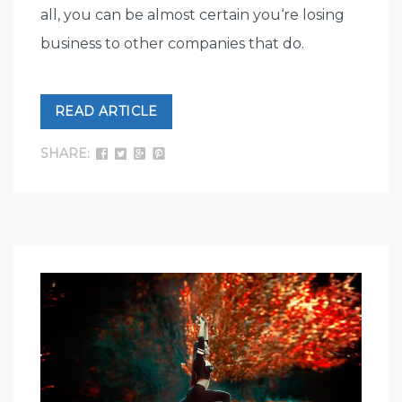
all, you can be almost certain you‘re losing
business to other companies that do.
READ ARTICLE
SHARE: