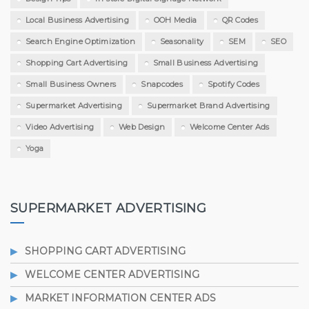
Local Business Advertising
OOH Media
QR Codes
Search Engine Optimization
Seasonality
SEM
SEO
Shopping Cart Advertising
Small Business Advertising
Small Business Owners
Snapcodes
Spotify Codes
Supermarket Advertising
Supermarket Brand Advertising
Video Advertising
Web Design
Welcome Center Ads
Yoga
SUPERMARKET ADVERTISING
SHOPPING CART ADVERTISING
WELCOME CENTER ADVERTISING
MARKET INFORMATION CENTER ADS