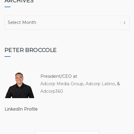
ARCHIVES
A
r
c
h
i
PETER BROCCOLE
v
e
s
President/CEO at
Adcorp Media Group
,
Adcorp Latino
, &
Adcorp360
LinkedIn Profile