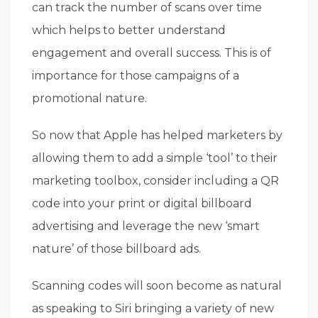
can track the number of scans over time
which helps to better understand
engagement and overall success. This is of
importance for those campaigns of a
promotional nature.
So now that Apple has helped marketers by
allowing them to add a simple ‘tool’ to their
marketing toolbox, consider including a QR
code into your print or digital billboard
advertising and leverage the new ‘smart
nature’ of those billboard ads.
Scanning codes will soon become as natural
as speaking to Siri bringing a variety of new