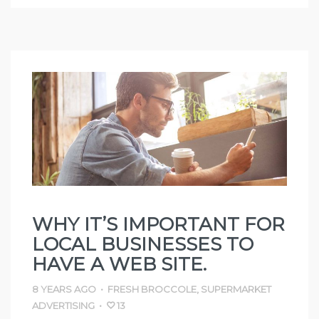
WHY IT’S IMPORTANT FOR
LOCAL BUSINESSES TO
HAVE A WEB SITE.
8 YEARS AGO
•
FRESH BROCCOLE
,
SUPERMARKET
ADVERTISING
•
13