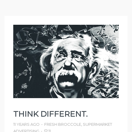
THINK DIFFERENT.
11 YEARS AGO
•
FRESH BROCCOLE
,
SUPERMARKET
ADVERTISING
•
11