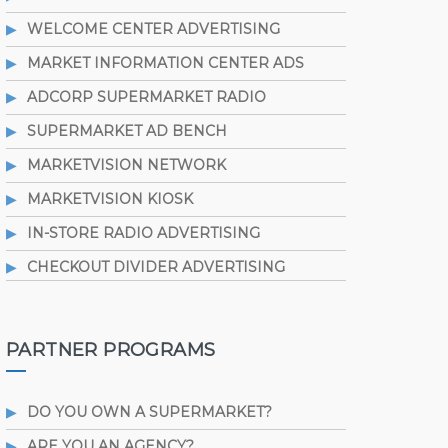
WELCOME CENTER ADVERTISING
MARKET INFORMATION CENTER ADS
ADCORP SUPERMARKET RADIO
SUPERMARKET AD BENCH
MARKETVISION NETWORK
MARKETVISION KIOSK
IN-STORE RADIO ADVERTISING
CHECKOUT DIVIDER ADVERTISING
PARTNER PROGRAMS
DO YOU OWN A SUPERMARKET?
ARE YOU AN AGENCY?