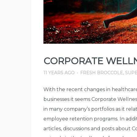
CORPORATE WELLN
11 YEARS AGO
•
FRESH BROCCOLE
,
SUPE
With the recent changes in healthcare
businesses it seems Corporate Wellne
in many company’s portfolios as it rela
employee retention programs. In addit
articles, discussions and posts about 