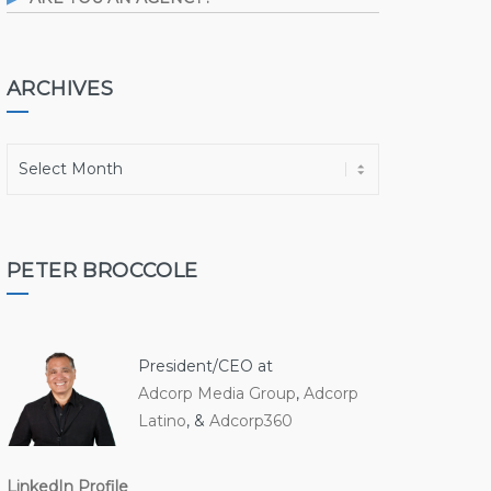
ARCHIVES
A
r
c
h
i
PETER BROCCOLE
v
e
s
President/CEO at
Adcorp Media Group
,
Adcorp
Latino
, &
Adcorp360
LinkedIn Profile