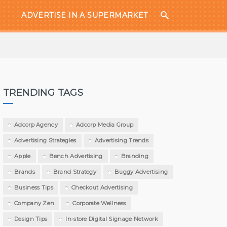
ADVERTISE IN A SUPERMARKET
TRENDING TAGS
Adcorp Agency
Adcorp Media Group
Advertising Strategies
Advertising Trends
Apple
Bench Advertising
Branding
Brands
Brand Strategy
Buggy Advertising
Business Tips
Checkout Advertising
Company Zen
Corporate Wellness
Design Tips
In-store Digital Signage Network