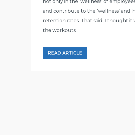
not only in the ‘wellness’ of employee
and contribute to the ‘wellness’ and ‘
retention rates. That said, I thought i
the workouts.
READ ARTICLE