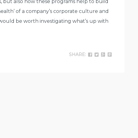
s, but also how these programs help to build
health’ of a company’s corporate culture and
t would be worth investigating what’s up with
SHARE: