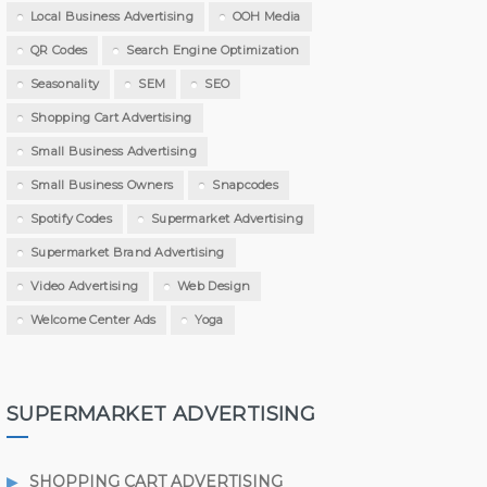
Local Business Advertising
OOH Media
QR Codes
Search Engine Optimization
Seasonality
SEM
SEO
Shopping Cart Advertising
Small Business Advertising
Small Business Owners
Snapcodes
Spotify Codes
Supermarket Advertising
Supermarket Brand Advertising
Video Advertising
Web Design
Welcome Center Ads
Yoga
SUPERMARKET ADVERTISING
SHOPPING CART ADVERTISING