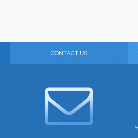
CONTACT US
W