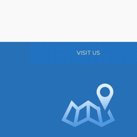
VISIT US