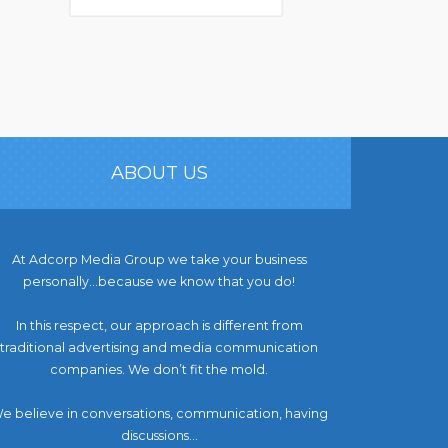
ABOUT US
At Adcorp Media Group we take your business
personally…because we know that you do!
In this respect, our approach is different from
traditional advertising and media communication
companies. We don’t fit the mold.
e believe in conversations, communication, having
discussions...