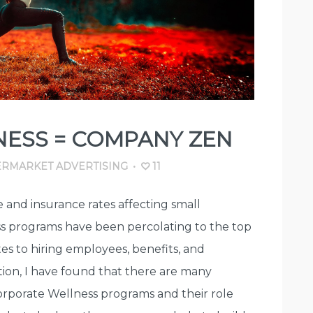
ESS = COMPANY ZEN
RMARKET ADVERTISING
•
11
 and insurance rates affecting small
ss programs have been percolating to the top
tes to hiring employees, benefits, and
ion, I have found that there are many
Corporate Wellness programs and their role