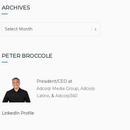
ARCHIVES
A
r
c
h
i
PETER BROCCOLE
v
e
s
President/CEO at
Adcorp Media Group
,
Adcorp
Latino
, &
Adcorp360
LinkedIn Profile