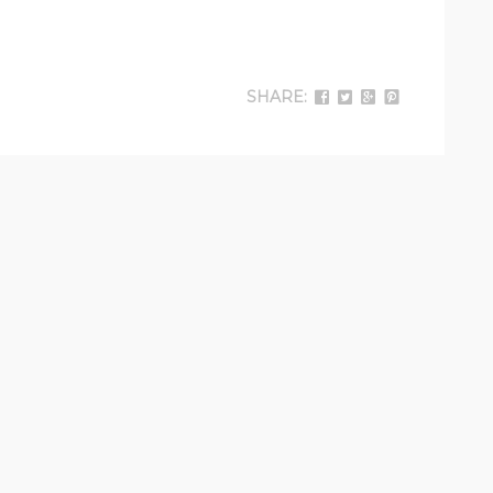
SHARE: