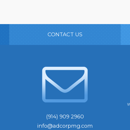
CONTACT US
W
(914) 909 2960
info@adcorpmg.com