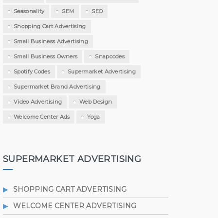
Seasonality
SEM
SEO
Shopping Cart Advertising
Small Business Advertising
Small Business Owners
Snapcodes
Spotify Codes
Supermarket Advertising
Supermarket Brand Advertising
Video Advertising
Web Design
Welcome Center Ads
Yoga
SUPERMARKET ADVERTISING
SHOPPING CART ADVERTISING
WELCOME CENTER ADVERTISING