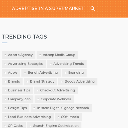
ADVERTISE IN A SUPERMARKET
TRENDING TAGS
Adcorp Agency
Adcorp Media Group
Advertising Strategies
Advertising Trends
Apple
Bench Advertising
Branding
Brands
Brand Strategy
Buggy Advertising
Business Tips
Checkout Advertising
Company Zen
Corporate Wellness
Design Tips
In-store Digital Signage Network
Local Business Advertising
OOH Media
QR Codes
Search Engine Optimization