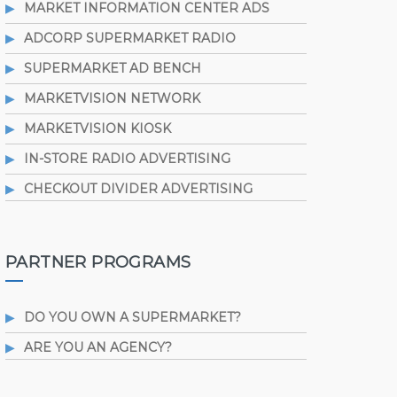
MARKET INFORMATION CENTER ADS
ADCORP SUPERMARKET RADIO
SUPERMARKET AD BENCH
MARKETVISION NETWORK
MARKETVISION KIOSK
IN-STORE RADIO ADVERTISING
CHECKOUT DIVIDER ADVERTISING
PARTNER PROGRAMS
DO YOU OWN A SUPERMARKET?
ARE YOU AN AGENCY?