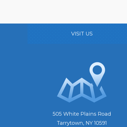
VISIT US
505 White Plains Road
Tarrytown, NY 10591