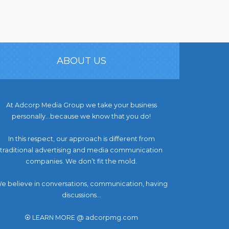
ABOUT US
At Adcorp Media Group we take your business
personally…because we know that you do!
In this respect, our approach is different from
traditional advertising and media communication
companies. We don’t fit the mold.
e believe in conversations, communication, having
discussions...
⦿ LEARN MORE @ adcorpmg.com