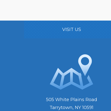
VISIT US
505 White Plains Road
Tarrytown, NY 10591