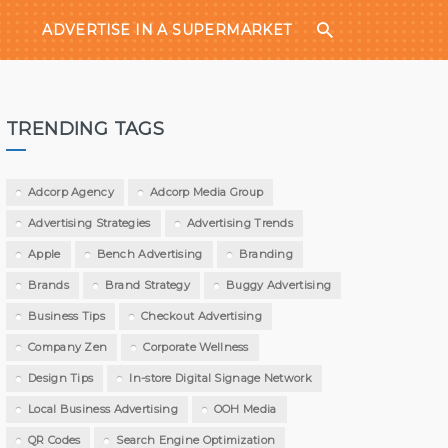
ADVERTISE IN A SUPERMARKET
TRENDING TAGS
Adcorp Agency
Adcorp Media Group
Advertising Strategies
Advertising Trends
Apple
Bench Advertising
Branding
Brands
Brand Strategy
Buggy Advertising
Business Tips
Checkout Advertising
Company Zen
Corporate Wellness
Design Tips
In-store Digital Signage Network
Local Business Advertising
OOH Media
QR Codes
Search Engine Optimization