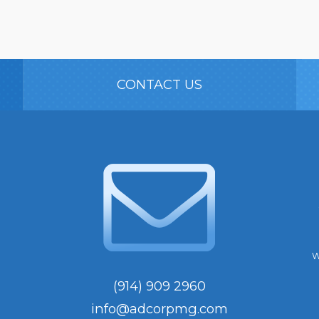
CONTACT US
W
(914) 909 2960
info@adcorpmg.com