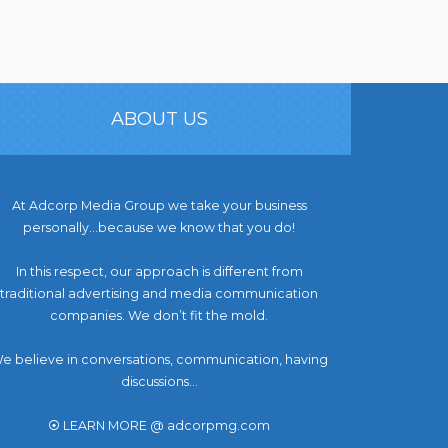
ABOUT US
At Adcorp Media Group we take your business
personally…because we know that you do!
In this respect, our approach is different from
traditional advertising and media communication
companies. We don’t fit the mold.
e believe in conversations, communication, having
discussions...
⦿ LEARN MORE @ adcorpmg.com