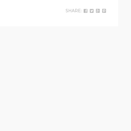
SHARE: