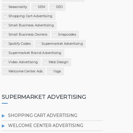
Seasonality
SEM
SEO
Shopping Cart Advertising
Small Business Advertising
Small Business Owners
Snapcodes
Spotify Codes
Supermarket Advertising
Supermarket Brand Advertising
Video Advertising
Web Design
Welcome Center Ads
Yoga
SUPERMARKET ADVERTISING
SHOPPING CART ADVERTISING
WELCOME CENTER ADVERTISING