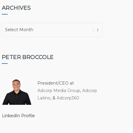
ARCHIVES
A
r
c
h
i
PETER BROCCOLE
v
e
s
President/CEO at
Adcorp Media Group
,
Adcorp
Latino
, &
Adcorp360
LinkedIn Profile