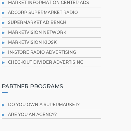
MARKET INFORMATION CENTER ADS
ADCORP SUPERMARKET RADIO
SUPERMARKET AD BENCH
MARKETVISION NETWORK
MARKETVISION KIOSK
IN-STORE RADIO ADVERTISING
CHECKOUT DIVIDER ADVERTISING
PARTNER PROGRAMS
DO YOU OWN A SUPERMARKET?
ARE YOU AN AGENCY?