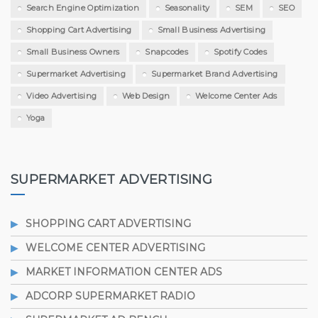
Search Engine Optimization
Seasonality
SEM
SEO
Shopping Cart Advertising
Small Business Advertising
Small Business Owners
Snapcodes
Spotify Codes
Supermarket Advertising
Supermarket Brand Advertising
Video Advertising
Web Design
Welcome Center Ads
Yoga
SUPERMARKET ADVERTISING
SHOPPING CART ADVERTISING
WELCOME CENTER ADVERTISING
MARKET INFORMATION CENTER ADS
ADCORP SUPERMARKET RADIO