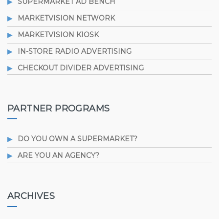
SUPERMARKET AD BENCH
MARKETVISION NETWORK
MARKETVISION KIOSK
IN-STORE RADIO ADVERTISING
CHECKOUT DIVIDER ADVERTISING
PARTNER PROGRAMS
DO YOU OWN A SUPERMARKET?
ARE YOU AN AGENCY?
ARCHIVES