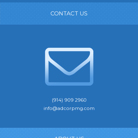
CONTACT US
(914) 909 2960
info@adcorpmg.com