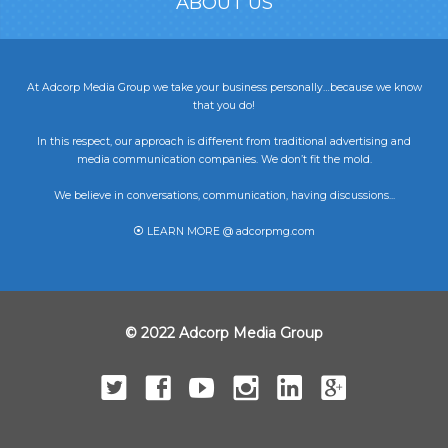
ABOUT US
At Adcorp Media Group we take your business personally…because we know
that you do!
In this respect, our approach is different from traditional advertising and
media communication companies. We don’t fit the mold.
We believe in conversations, communication, having discussions...
⦿ LEARN MORE @ adcorpmg.com
© 2022 Adcorp Media Group