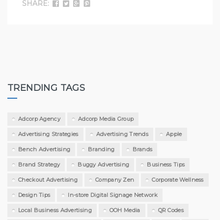
SHARE:
TRENDING TAGS
Adcorp Agency
Adcorp Media Group
Advertising Strategies
Advertising Trends
Apple
Bench Advertising
Branding
Brands
Brand Strategy
Buggy Advertising
Business Tips
Checkout Advertising
Company Zen
Corporate Wellness
Design Tips
In-store Digital Signage Network
Local Business Advertising
OOH Media
QR Codes