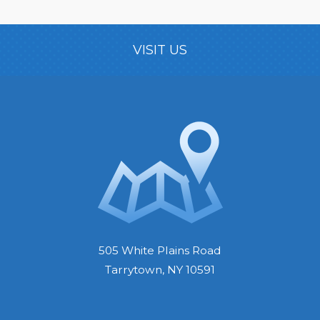
VISIT US
505 White Plains Road
Tarrytown, NY 10591