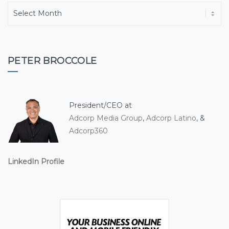
A
r
c
h
i
PETER BROCCOLE
v
e
s
President/CEO at
Adcorp Media Group
,
Adcorp Latino
, &
Adcorp360
LinkedIn Profile